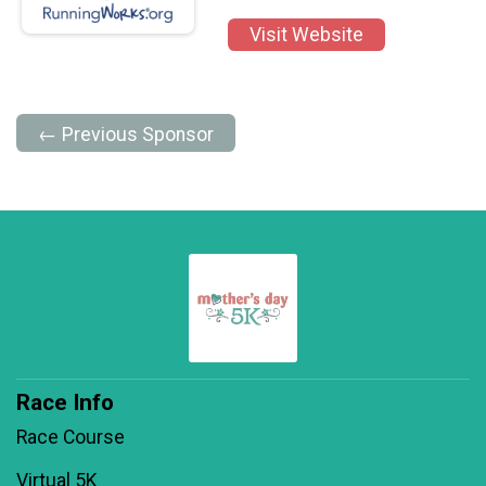
Visit Website
← Previous Sponsor
Race Info
Race Course
Virtual 5K