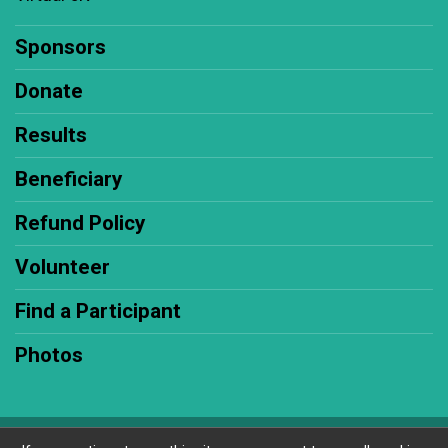
Sponsors
Donate
Results
Beneficiary
Refund Policy
Volunteer
Find a Participant
Photos
Powered by RunSignup, © 2026