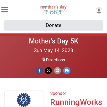
Donate
Mother's Day 5K
Sun May 14, 2023
Directions
Sponsor
RunningWorks