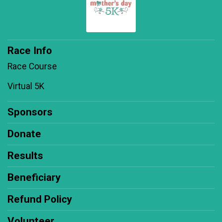
Race Info
Race Course
Virtual 5K
Sponsors
Donate
Results
Beneficiary
Refund Policy
Volunteer