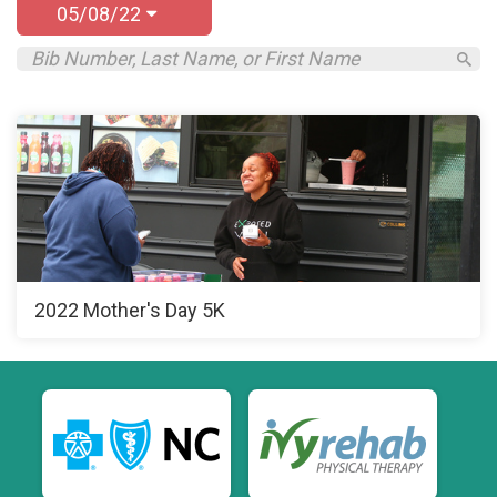
05/08/22
2022 Mother's Day 5K