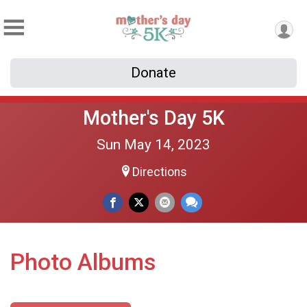
Donate
Mother's Day 5K
Sun May 14, 2023
Directions
Photo Albums