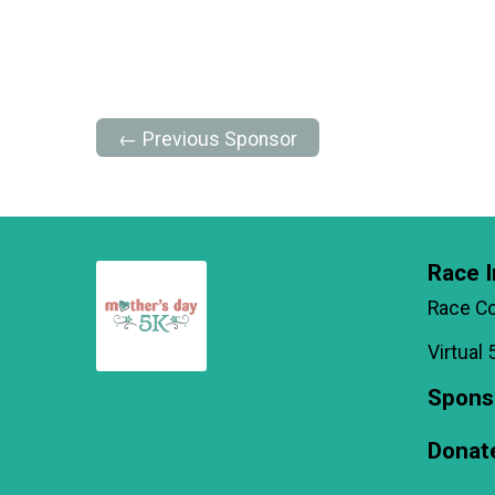
← Previous Sponsor
Race I
Race C
Virtual 
Spons
Donat