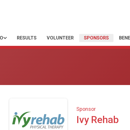
FO
RESULTS
VOLUNTEER
SPONSORS
BENE
Sponsor
Ivy Rehab