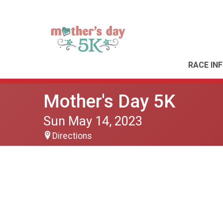
RACE IN
Mother's Day 5K
Sun May 14, 2023
Directions