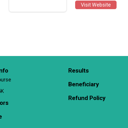
Visit Website
nfo
Results
ourse
Beneficiary
5K
Refund Policy
ors
e