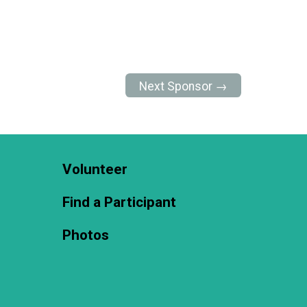
Next Sponsor →
Volunteer
Find a Participant
Photos