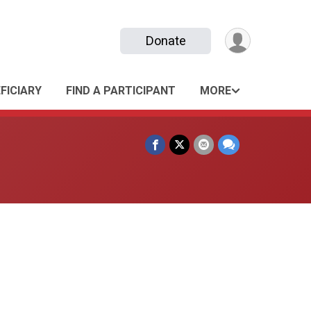
Donate
FICIARY
FIND A PARTICIPANT
MORE